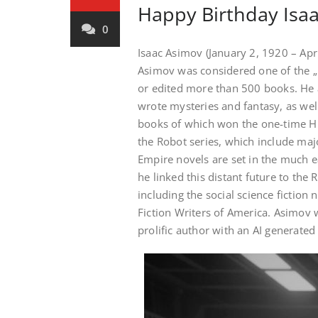
Happy Birthday Isaa
0
Isaac Asimov (January 2, 1920 – Apr
Asimov was considered one of the „Bi
or edited more than 500 books. He a
wrote mysteries and fantasy, as wel
books of which won the one-time Hug
the Robot series, which include maj
Empire novels are set in the much ea
he linked this distant future to the 
including the social science fiction 
Fiction Writers of America. Asimov w
prolific author with an AI generated