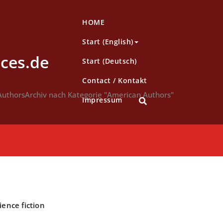
HOME
Start (English)
ces.de
Start (Deutsch)
Contact / Kontakt
Authors
Archiv nach Kategorie "American Authors"
Impressum
ience fiction