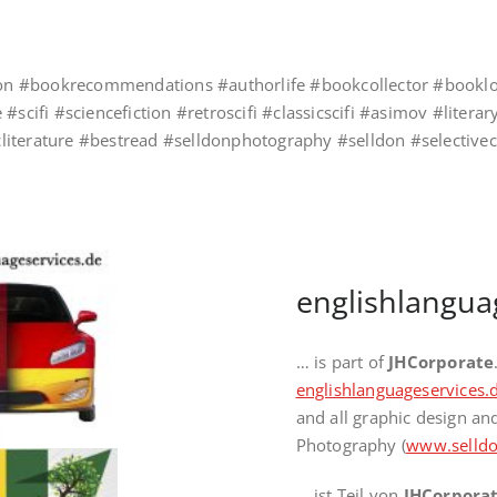
ccion #bookrecommendations #authorlife #bookcollector #bookl
 #scifi #sciencefiction #retroscifi #classicscifi #asimov #lite
sicliterature #bestread #selldonphotography #selldon #selective
englishlangua
… is part of
JHCorporate
englishlanguageservices.
and all graphic design a
Photography (
www.selldo
… ist Teil von
JHCorpora