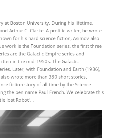
 at Boston University. During his lifetime,
nd Arthur C. Clarke. A prolific writer, he wrote
nown for his hard science fiction, Asimov also
 work is the Foundation series, the first three
ries are the Galactic Empire series and
itten in the mid-1950s. The Galactic
eries. Later, with Foundation and Earth (1986),
He also wrote more than 380 short stories,
nce fiction story of all time by the Science
using the pen name Paul French. We celebrate this
ttle lost Robot“…