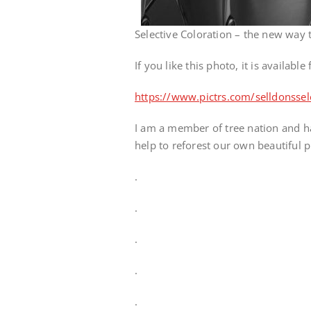
Selective Coloration – the new way
If you like this photo, it is availabl
https://www.pictrs.com/selldonsse
I am a member of tree nation and ha
help to reforest our own beautiful p
.
.
.
.
.