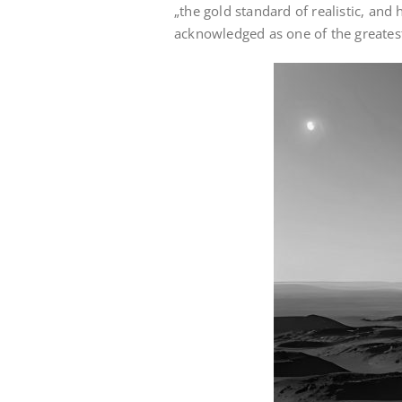
„the gold standard of realistic, and 
acknowledged as one of the greatest 