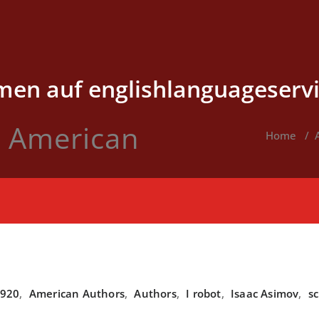
en auf englishlanguageservi
v American
Home
/
920
,
American Authors
,
Authors
,
I robot
,
Isaac Asimov
,
sc