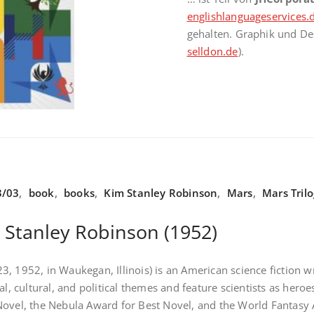
englishlanguageservices.
gehalten. Graphik und De
selldon.de
).
3/03
,
book
,
books
,
Kim Stanley Robinson
,
Mars
,
Mars Tril
 Stanley Robinson (1952)
, 1952, in Waukegan, Illinois) is an American science fiction wr
cal, cultural, and political themes and feature scientists as h
ovel, the Nebula Award for Best Novel, and the World Fantasy 