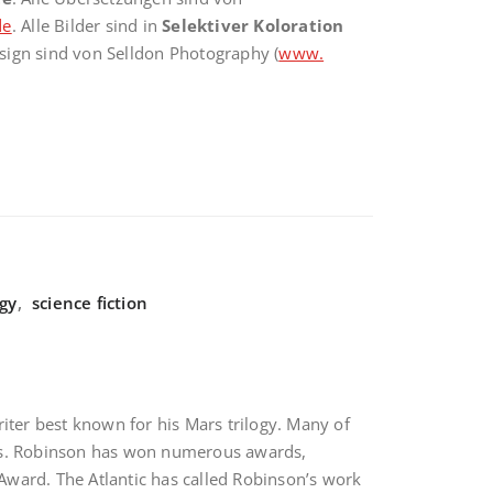
de
. Alle Bilder sind in
Selektiver Koloration
sign sind von Selldon Photography (
www.
ogy
,
science fiction
iter best known for his Mars trilogy. Many of
eroes. Robinson has won numerous awards,
Award. The Atlantic has called Robinson’s work