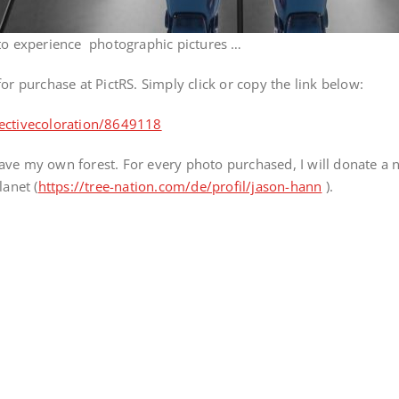
 to experience photographic pictures …
e for purchase at PictRS. Simply click or copy the link below:
lectivecoloration/8649118
ve my own forest. For every photo purchased, I will donate a ne
lanet (
https://tree-nation.com/de/profil/jason-hann
).