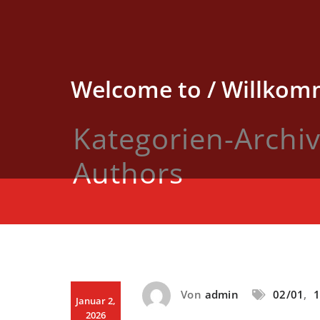
Skip
to
content
Welcome to / Willkomm
Kategorien-Archi
Authors
Von
admin
02/01
,
1
Januar 2,
2026