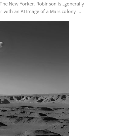
 in The New Yorker, Robinson is „generally
hor with an AI Image of a Mars colony …