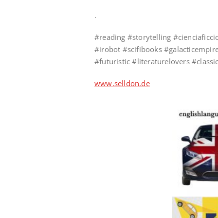
.
#reading #storytelling #cienciafi
#irobot #scifibooks #galacticempire
#futuristic #literaturelovers #clas
www.selldon.de