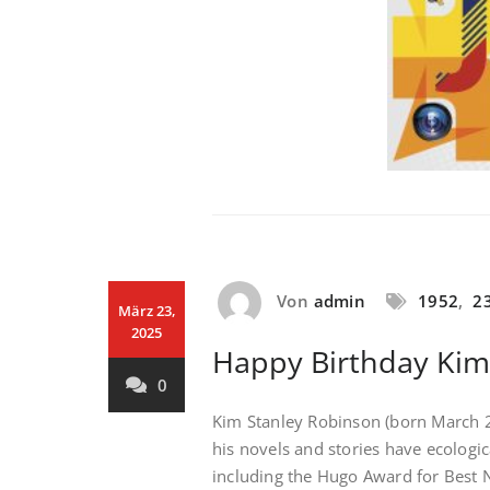
Von
admin
1952
,
2
März 23,
2025
Happy Birthday Kim
0
Kim Stanley Robinson (born March 23
his novels and stories have ecologi
including the Hugo Award for Best N