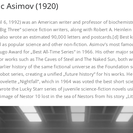
c Asimov (1920)
il 6, 1992) was an American writer and professor of biochemistry
g Three“ science fiction writers, along with Robert A. Heinlein a
lso wrote an estimated 90,000 letters and postcards.[d] Best k
l as popular science and other non-fiction. Asimov’s most famous
o Award for „Best All-Time Series“ in 1966. His other major se
or works such as The Caves of Steel and The Naked Sun, both wr
rlier history of the same fictional universe as the Foundation s
Robot series, creating a unified „future history“ for his works. 
novelette „Nightfall“, which in 1964 was voted the best short scie
rote the Lucky Starr series of juvenile science-fiction novels 
 image of Nestor 10 lost in the sea of Nestors from his story „Li