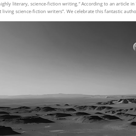
highly literary, science-fiction writing.“ According to an article
living science-fiction writers”. We celebrate this fantastic aut