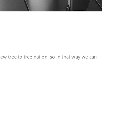
w tree to tree nation, so in that way we can