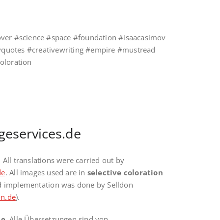
over #science #space #foundation #isaacasimov
raryquotes #creativewriting #empire #mustread
coloration
geservices.de
. All translations were carried out by
de
. All images used are in
selective coloration
nd implementation was done by Selldon
n.de
).
te
. Alle Übersetzungen sind von