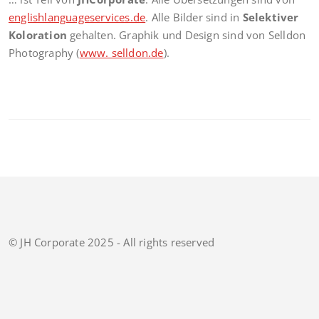
englishlanguageservices.de
. Alle Bilder sind in
Selektiver
Koloration
gehalten. Graphik und Design sind von Selldon
Photography (
www. selldon.de
).
© JH Corporate 2025 - All rights reserved