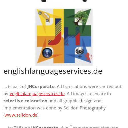
englishlanguageservices.de
… is part of
JHCorporate
. All translations were carried out
by
englishlanguageservices.de
. All images used are in
selective coloration
and all graphic design and
implementation was done by Selldon Photography
(
www.selldon.de
).
… ist Teil von
JHCorporate
. Alle Übersetzungen sind von