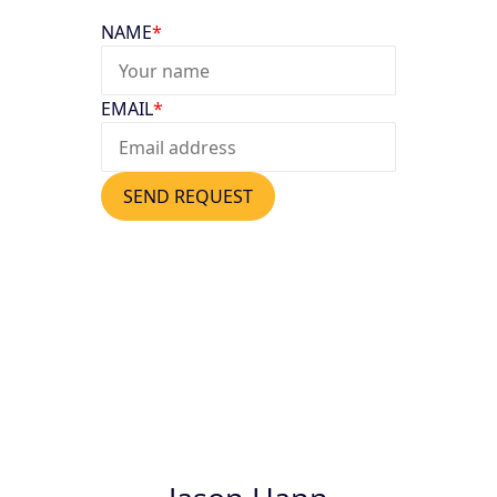
NAME
*
EMAIL
*
SEND REQUEST