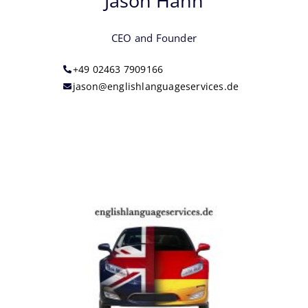
Jason Hann
CEO and Founder
+49 02463 7909166‬
jason@englishlanguageservices.de