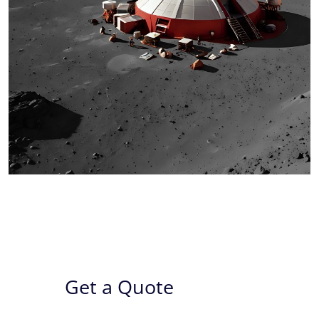
Get a Quote