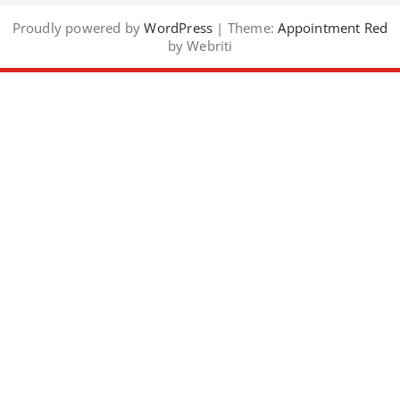
Proudly powered by
WordPress
| Theme:
Appointment Red
by Webriti