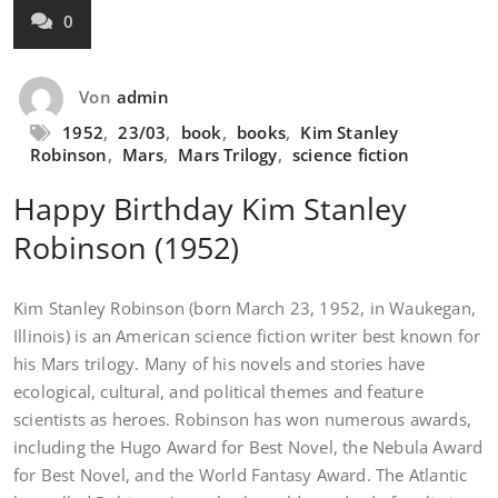
0
Von
admin
1952
,
23/03
,
book
,
books
,
Kim Stanley
Robinson
,
Mars
,
Mars Trilogy
,
science fiction
Happy Birthday Kim Stanley
Robinson (1952)
Kim Stanley Robinson (born March 23, 1952, in Waukegan,
Illinois) is an American science fiction writer best known for
his Mars trilogy. Many of his novels and stories have
ecological, cultural, and political themes and feature
scientists as heroes. Robinson has won numerous awards,
including the Hugo Award for Best Novel, the Nebula Award
for Best Novel, and the World Fantasy Award. The Atlantic