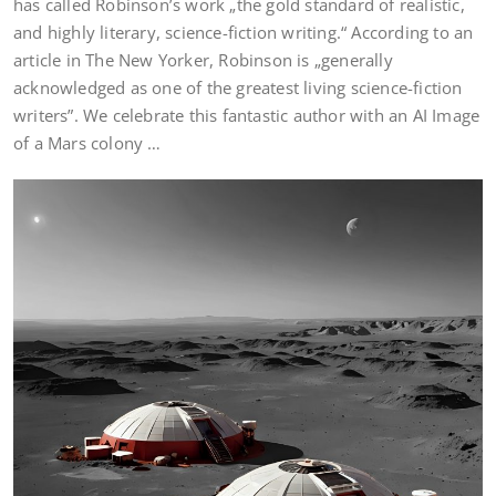
has called Robinson’s work „the gold standard of realistic,
and highly literary, science-fiction writing.“ According to an
article in The New Yorker, Robinson is „generally
acknowledged as one of the greatest living science-fiction
writers”. We celebrate this fantastic author with an AI Image
of a Mars colony …