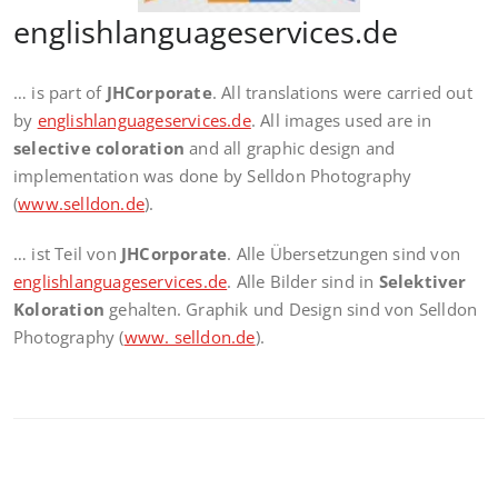
englishlanguageservices.de
… is part of
JHCorporate
. All translations were carried out
by
englishlanguageservices.de
. All images used are in
selective coloration
and all graphic design and
implementation was done by Selldon Photography
(
www.selldon.de
).
… ist Teil von
JHCorporate
. Alle Übersetzungen sind von
englishlanguageservices.de
. Alle Bilder sind in
Selektiver
Koloration
gehalten. Graphik und Design sind von Selldon
Photography (
www. selldon.de
).