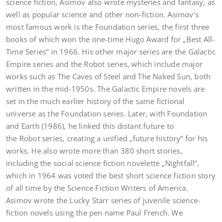
science fiction, Asimov also wrote mysteries and fantasy, as
well as popular science and other non-fiction. Asimov’s
most famous work is the Foundation series, the first three
books of which won the one-time Hugo Award for „Best All-
Time Series“ in 1966. His other major series are the Galactic
Empire series and the Robot series, which include major
works such as The Caves of Steel and The Naked Sun, both
written in the mid-1950s. The Galactic Empire novels are
set in the much earlier history of the same fictional
universe as the Foundation series. Later, with Foundation
and Earth (1986), he linked this distant future to
the Robot series, creating a unified „future history“ for his
works. He also wrote more than 380 short stories,
including the social science fiction novelette „Nightfall“,
which in 1964 was voted the best short science fiction story
of all time by the Science Fiction Writers of America.
Asimov wrote the Lucky Starr series of juvenile science-
fiction novels using the pen name Paul French. We