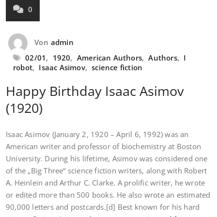
0
Von
admin
02/01
,
1920
,
American Authors
,
Authors
,
I
robot
,
Isaac Asimov
,
science fiction
Happy Birthday Isaac Asimov
(1920)
Isaac Asimov (January 2, 1920 – April 6, 1992) was an
American writer and professor of biochemistry at Boston
University. During his lifetime, Asimov was considered one
of the „Big Three“ science fiction writers, along with Robert
A. Heinlein and Arthur C. Clarke. A prolific writer, he wrote
or edited more than 500 books. He also wrote an estimated
90,000 letters and postcards.[d] Best known for his hard