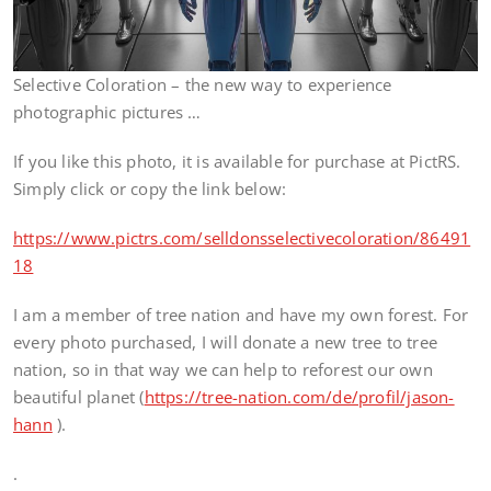
Selective Coloration – the new way to experience
photographic pictures …
If you like this photo, it is available for purchase at PictRS.
Simply click or copy the link below:
https://www.pictrs.com/selldonsselectivecoloration/86491
18
I am a member of tree nation and have my own forest. For
every photo purchased, I will donate a new tree to tree
nation, so in that way we can help to reforest our own
beautiful planet (
https://tree-nation.com/de/profil/jason-
hann
).
.