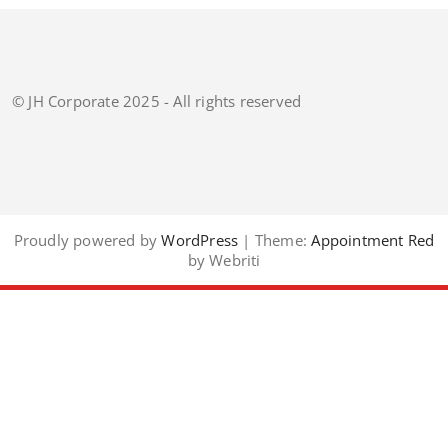
© JH Corporate 2025 - All rights reserved
Proudly powered by
WordPress
| Theme:
Appointment Red
by Webriti