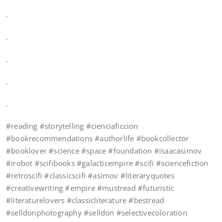
.
.
.
.
.
#reading #storytelling #cienciaficcion
#bookrecommendations #authorlife #bookcollector
#booklover #science #space #foundation #isaacasimov
#irobot #scifibooks #galacticempire #scifi #sciencefiction
#retroscifi #classicscifi #asimov #literaryquotes
#creativewriting #empire #mustread #futuristic
#literaturelovers #classicliterature #bestread
#selldonphotography #selldon #selectivecoloration