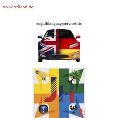
www.selldon.de