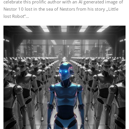
celebrate this prolific author with an AI generated image of
Nestor 10 lost in the sea of Nestors from his story „Little
lost Robot“…