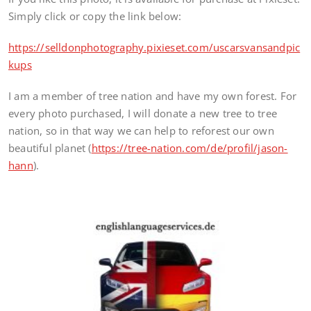
Simply click or copy the link below:
https://selldonphotography.pixieset.com/uscarsvansandpic
kups
I am a member of tree nation and have my own forest. For
every photo purchased, I will donate a new tree to tree
nation, so in that way we can help to reforest our own
beautiful planet (
https://tree-nation.com/de/profil/jason-
hann
).