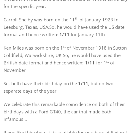
for the specific year.
th
Carroll Shelby was born on the 11
of January 1923 in
Leesburg, Texas, USA.So, he would have used the US date
format and hence written:
1/11
for January 11th
st
Ken Miles was born on the 1
of November 1918 in Sutton
Coldfield, Warwickshire, UK.So, he would have used the
st
British date format and hence written:
1/11
for 1
of
November
So, both have their birthday on the
1/11
, but on two
separate days of the year.
We celebrate this remarkable coincidence on both of their
birthdays with a Ford GT40, the car that made both
infamous…
If you like this photo, it is available for purchase at Pixieset.