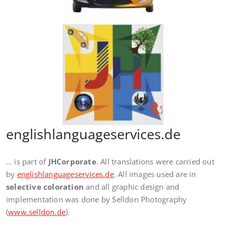
englishlanguageservices.de
… is part of
JHCorporate
. All translations were carried out
by
englishlanguageservices.de
. All images used are in
selective coloration
and all graphic design and
implementation was done by Selldon Photography
(
www.selldon.de
).