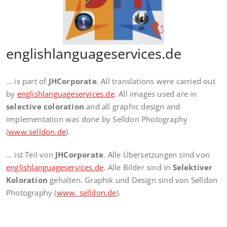
englishlanguageservices.de
… is part of
JHCorporate
. All translations were carried out
by
englishlanguageservices.de
. All images used are in
selective coloration
and all graphic design and
implementation was done by Selldon Photography
(
www.selldon.de
).
… ist Teil von
JHCorporate
. Alle Übersetzungen sind von
englishlanguageservices.de
. Alle Bilder sind in
Selektiver
Koloration
gehalten. Graphik und Design sind von Selldon
Photography (
www. selldon.de
).