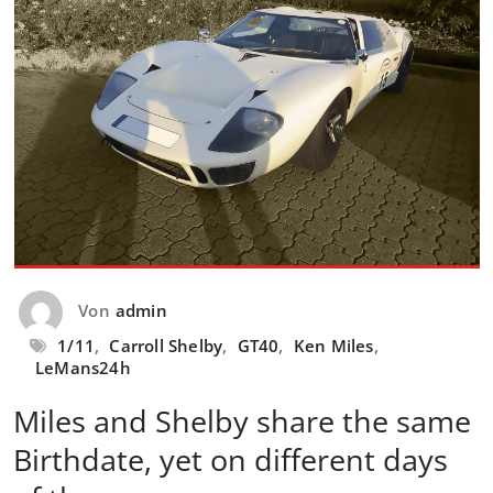
Von
admin
1/11
,
Carroll Shelby
,
GT40
,
Ken Miles
,
LeMans24h
Miles and Shelby share the same
Birthdate, yet on different days