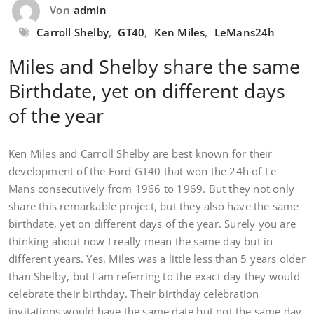
Von
admin
Carroll Shelby
,
GT40
,
Ken Miles
,
LeMans24h
Miles and Shelby share the same
Birthdate, yet on different days
of the year
Ken Miles and Carroll Shelby are best known for their
development of the Ford GT40 that won the 24h of Le
Mans consecutively from 1966 to 1969. But they not only
share this remarkable project, but they also have the same
birthdate, yet on different days of the year. Surely you are
thinking about now I really mean the same day but in
different years. Yes, Miles was a little less than 5 years older
than Shelby, but I am referring to the exact day they would
celebrate their birthday. Their birthday celebration
invitations would have the same date but not the same day