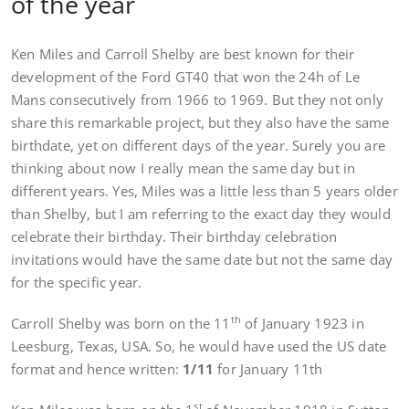
of the year
Ken Miles and Carroll Shelby are best known for their
development of the Ford GT40 that won the 24h of Le
Mans consecutively from 1966 to 1969. But they not only
share this remarkable project, but they also have the same
birthdate, yet on different days of the year. Surely you are
thinking about now I really mean the same day but in
different years. Yes, Miles was a little less than 5 years older
than Shelby, but I am referring to the exact day they would
celebrate their birthday. Their birthday celebration
invitations would have the same date but not the same day
for the specific year.
th
Carroll Shelby was born on the 11
of January 1923 in
Leesburg, Texas, USA. So, he would have used the US date
format and hence written:
1/11
for January 11th
st