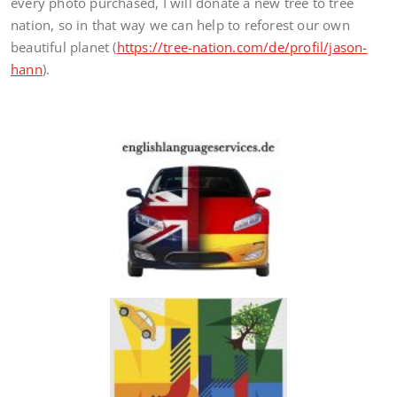
every photo purchased, I will donate a new tree to tree
nation, so in that way we can help to reforest our own
beautiful planet (
https://tree-nation.com/de/profil/jason-
hann
).