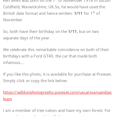
Ken Miles was born on the 1
of November 1918 in Sutton
Coldfield, Warwickshire, UK.So, he would have used the
st
British date format and hence written:
1/11
for 1
of
November
So, both have their birthday on the
1/11
, but on two
separate days of the year.
We celebrate this remarkable coincidence on both of their
birthdays with a Ford GT40, the car that made both
infamous…
If you like this photo, it is available for purchase at Pixieset.
Simply click or copy the link below:
https://selldonphotography.pixieset.com/uscarsvansandpic
kups
I am a member of tree nation and have my own forest. For