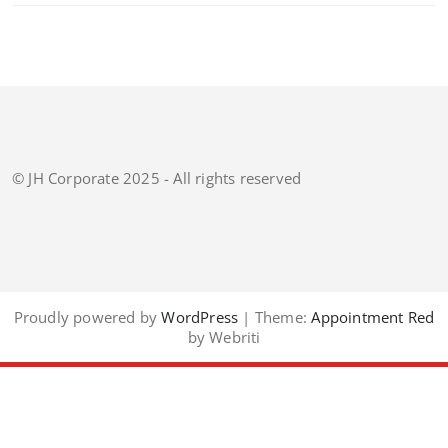
© JH Corporate 2025 - All rights reserved
Proudly powered by
WordPress
| Theme:
Appointment Red
by Webriti