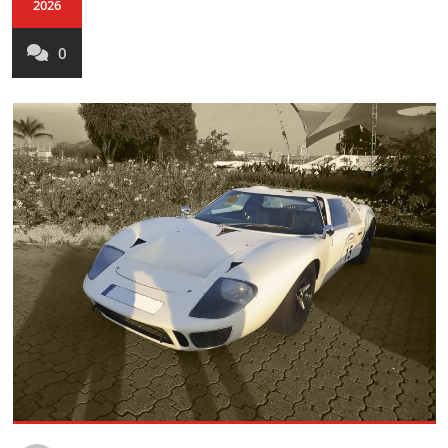
2026
0