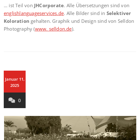
… ist Teil von
JHCorporate
. Alle Übersetzungen sind von
englishlanguageservices.de
. Alle Bilder sind in
Selektiver
Koloration
gehalten. Graphik und Design sind von Selldon
Photography (
www. selldon.de
).
Januar 11,
2025
0