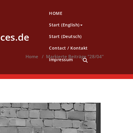
HOME
Start (English)
ces.de
Start (Deutsch)
Contact / Kontakt
Home
/
Markierte Beiträge "28/04"
Impressum