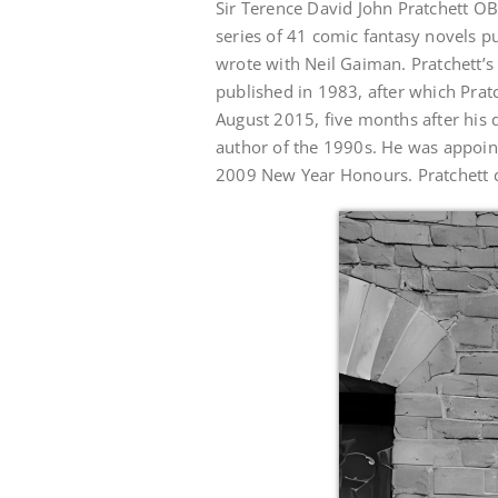
Sir Terence David John Pratchett OB
series of 41 comic fantasy novels 
wrote with Neil Gaiman. Pratchett’s 
published in 1983, after which Prat
August 2015, five months after his 
author of the 1990s. He was appointe
2009 New Year Honours. Pratchett di