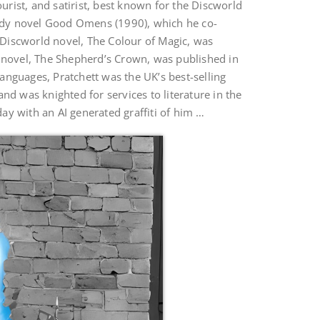
rist, and satirist, best known for the Discworld
edy novel Good Omens (1990), which he co-
t Discworld novel, The Colour of Magic, was
d novel, The Shepherd’s Crown, was published in
anguages, Pratchett was the UK’s best-selling
nd was knighted for services to literature in the
ay with an AI generated graffiti of him …