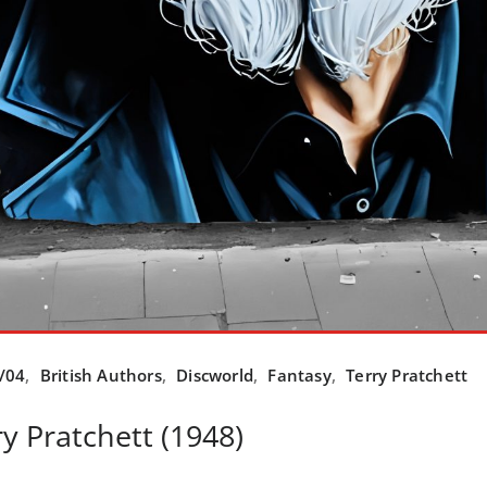
/04
,
British Authors
,
Discworld
,
Fantasy
,
Terry Pratchett
y Pratchett (1948)