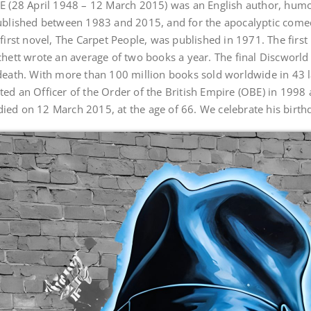
E (28 April 1948 – 12 March 2015) was an English author, humou
published between 1983 and 2015, and for the apocalyptic com
first novel, The Carpet People, was published in 1971. The firs
chett wrote an average of two books a year. The final Discworl
death. With more than 100 million books sold worldwide in 43 l
d an Officer of the Order of the British Empire (OBE) in 1998 a
ed on 12 March 2015, at the age of 66. We celebrate his birthd