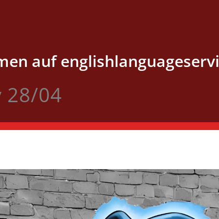
en auf englishlanguageservi
v 28/04