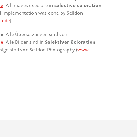
de
. All images used are in
selective coloration
nd implementation was done by Selldon
n.de
).
te
. Alle Übersetzungen sind von
de
. Alle Bilder sind in
Selektiver Koloration
sign sind von Selldon Photography (
www.