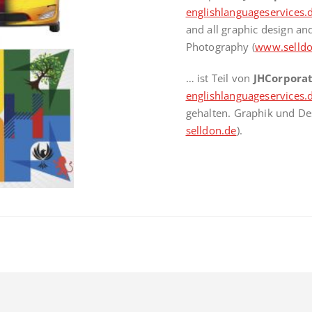
englishlanguageservices.
and all graphic design a
Photography (
www.selldo
… ist Teil von
JHCorpora
englishlanguageservices.
gehalten. Graphik und De
selldon.de
).