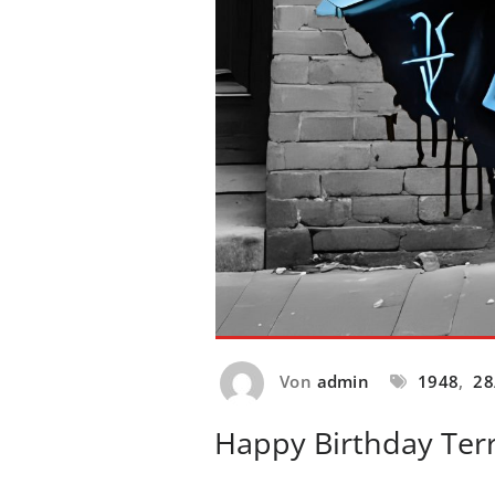
Von
admin
1948
,
28
Happy Birthday Terr