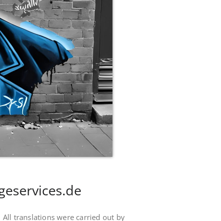
geservices.de
. All translations were carried out by