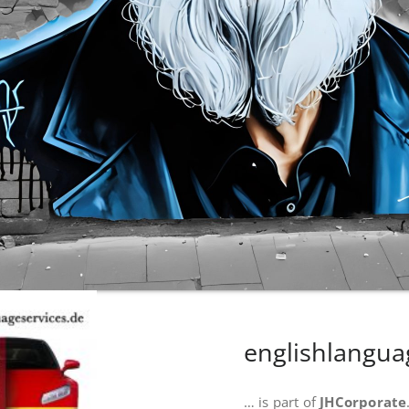
englishlangua
… is part of
JHCorporate