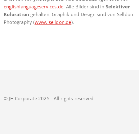
englishlanguageservices.de
. Alle Bilder sind in
Selektiver
Koloration
gehalten. Graphik und Design sind von Selldon
Photography (
www. selldon.de
).
© JH Corporate 2025 - All rights reserved