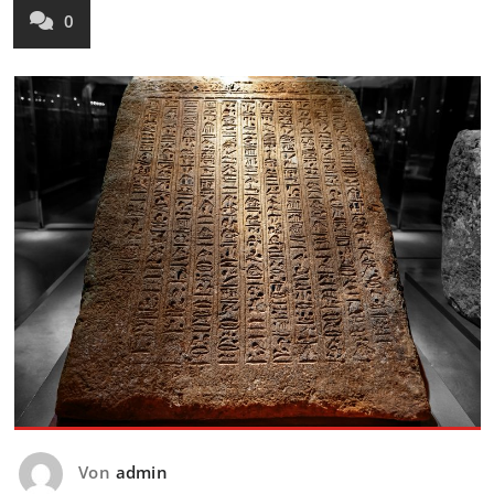
0
Von
admin