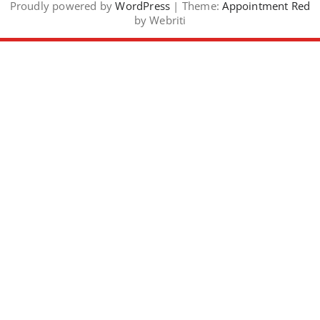
Proudly powered by
WordPress
| Theme:
Appointment Red
by Webriti