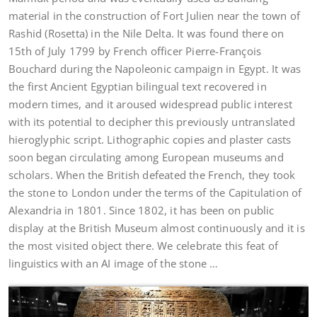
material in the construction of Fort Julien near the town of
Rashid (Rosetta) in the Nile Delta. It was found there on
15th of July 1799 by French officer Pierre-François
Bouchard during the Napoleonic campaign in Egypt. It was
the first Ancient Egyptian bilingual text recovered in
modern times, and it aroused widespread public interest
with its potential to decipher this previously untranslated
hieroglyphic script. Lithographic copies and plaster casts
soon began circulating among European museums and
scholars. When the British defeated the French, they took
the stone to London under the terms of the Capitulation of
Alexandria in 1801. Since 1802, it has been on public
display at the British Museum almost continuously and it is
the most visited object there. We celebrate this feat of
linguistics with an AI image of the stone …