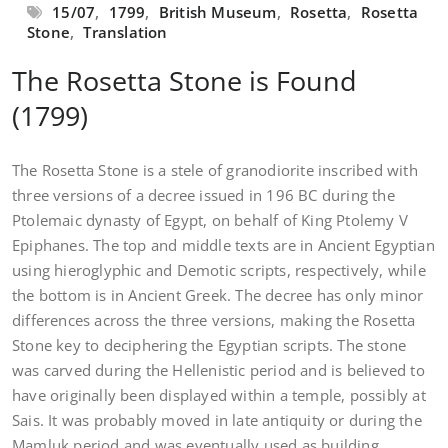
15/07
,
1799
,
British Museum
,
Rosetta
,
Rosetta
Stone
,
Translation
The Rosetta Stone is Found
(1799)
The Rosetta Stone is a stele of granodiorite inscribed with
three versions of a decree issued in 196 BC during the
Ptolemaic dynasty of Egypt, on behalf of King Ptolemy V
Epiphanes. The top and middle texts are in Ancient Egyptian
using hieroglyphic and Demotic scripts, respectively, while
the bottom is in Ancient Greek. The decree has only minor
differences across the three versions, making the Rosetta
Stone key to deciphering the Egyptian scripts. The stone
was carved during the Hellenistic period and is believed to
have originally been displayed within a temple, possibly at
Sais. It was probably moved in late antiquity or during the
Mamluk period and was eventually used as building