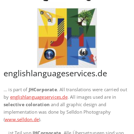
englishlanguageservices.de
… is part of
JHCorporate
. All translations were carried out
by
englishlanguageservices.de
. All images used are in
selective coloration
and all graphic design and
implementation was done by Selldon Photography
(
www.selldon.de
).
… ist Teil von
JHCorporate
. Alle Übersetzungen sind von