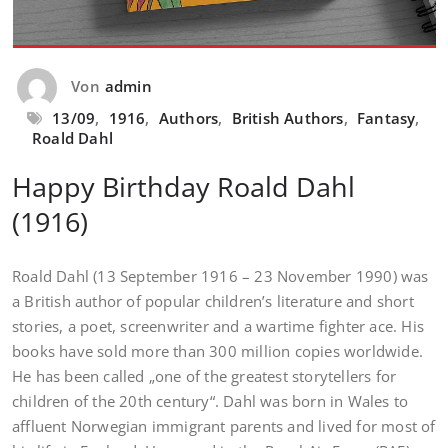
Von
admin
13/09
,
1916
,
Authors
,
British Authors
,
Fantasy
,
Roald Dahl
Happy Birthday Roald Dahl
(1916)
Roald Dahl (13 September 1916 – 23 November 1990) was
a British author of popular children’s literature and short
stories, a poet, screenwriter and a wartime fighter ace. His
books have sold more than 300 million copies worldwide.
He has been called „one of the greatest storytellers for
children of the 20th century“. Dahl was born in Wales to
affluent Norwegian immigrant parents and lived for most of