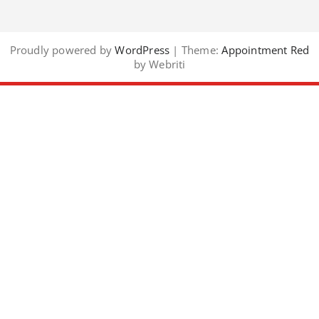
Proudly powered by
WordPress
| Theme:
Appointment Red
by Webriti