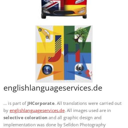
englishlanguageservices.de
… is part of
JHCorporate
. All translations were carried out
by
englishlanguageservices.de
. All images used are in
selective coloration
and all graphic design and
implementation was done by Selldon Photography