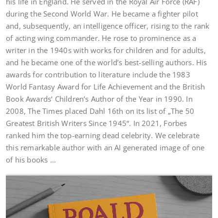
his life in England. He served in the Royal Air Force (RAF)
during the Second World War. He became a fighter pilot
and, subsequently, an intelligence officer, rising to the rank
of acting wing commander. He rose to prominence as a
writer in the 1940s with works for children and for adults,
and he became one of the world’s best-selling authors. His
awards for contribution to literature include the 1983
World Fantasy Award for Life Achievement and the British
Book Awards‘ Children’s Author of the Year in 1990. In
2008, The Times placed Dahl 16th on its list of „The 50
Greatest British Writers Since 1945“. In 2021, Forbes
ranked him the top-earning dead celebrity. We celebrate
this remarkable author with an AI generated image of one
of his books …