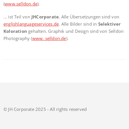
(
www.selldon.de
).
… ist Teil von
JHCorporate
. Alle Übersetzungen sind von
englishlanguageservices.de
. Alle Bilder sind in
Selektiver
Koloration
gehalten. Graphik und Design sind von Selldon
Photography (
www. selldon.de
).
© JH Corporate 2025 - All rights reserved