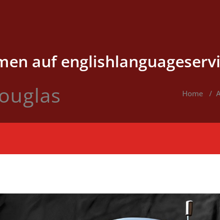
en auf englishlanguageservi
ouglas
Home
/
A