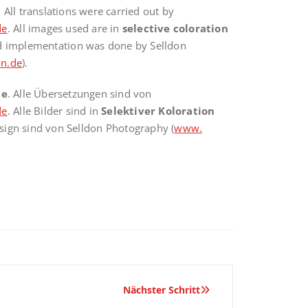
. All translations were carried out by
de
. All images used are in
selective coloration
nd implementation was done by Selldon
n.de
).
te
. Alle Übersetzungen sind von
de
. Alle Bilder sind in
Selektiver Koloration
sign sind von Selldon Photography (
www.
Nächster Schritt