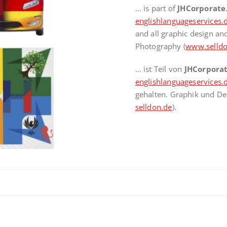
… is part of
JHCorporate
englishlanguageservices.
and all graphic design a
Photography (
www.selldo
… ist Teil von
JHCorpora
englishlanguageservices.
gehalten. Graphik und De
selldon.de
).