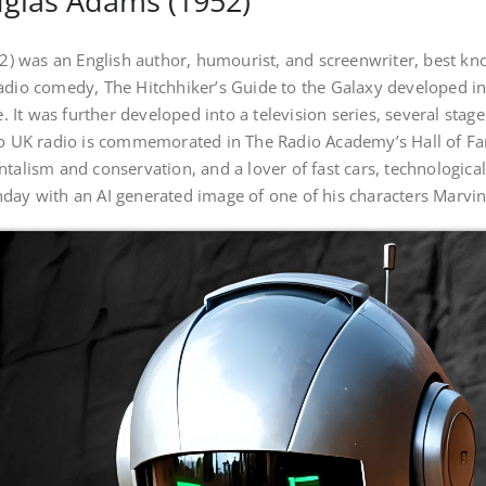
glas Adams (1952)
 was an English author, humourist, and screenwriter, best know
adio comedy, The Hitchhiker’s Guide to the Galaxy developed int
me. It was further developed into a television series, several sta
 to UK radio is commemorated in The Radio Academy’s Hall of F
ntalism and conservation, and a lover of fast cars, technologic
hday with an AI generated image of one of his characters Marvi