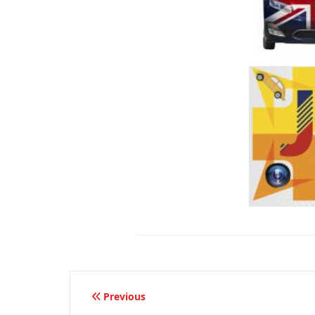
Beitragsnavigation
Previous