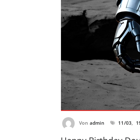
Von
admin
11/03
,
1