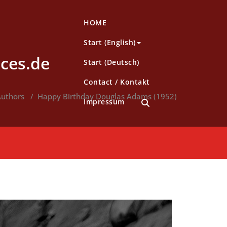
HOME
Start (English)
ces.de
Start (Deutsch)
Contact / Kontakt
uthors
/
Happy Birthday Douglas Adams (1952)
Impressum