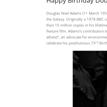
Happy Birthday Dou
Douglas Noel Adams (11 March 1952)
the Galaxy. Originally a 1978 BBC r
than 15 million copies in his lifeti
feature film. Adams’s contribution
atheist“, an advocate for environme
rd
celebrate his posthumous 73
Birt