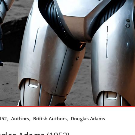
952
,
Authors
,
British Authors
,
Douglas Adams