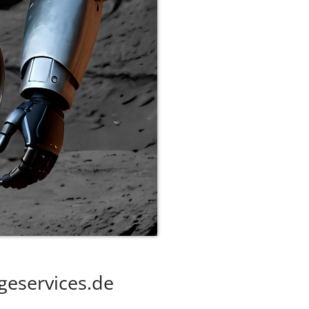
geservices.de