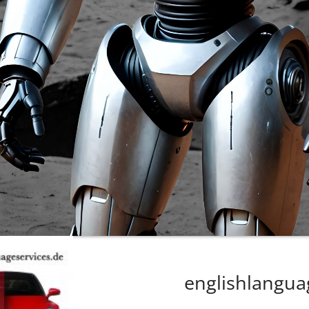
englishlangua