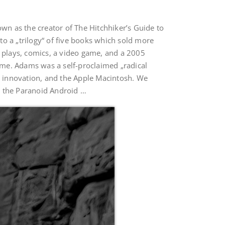
n as the creator of The Hitchhiker’s Guide to
o a „trilogy“ of five books which sold more
ge plays, comics, a video game, and a 2005
ame. Adams was a self-proclaimed „radical
al innovation, and the Apple Macintosh. We
n the Paranoid Android …